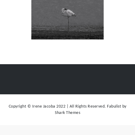
Copyright © Irene Jacoba 2022 | All Rights Reserved. Fabulist by
Shark Themes