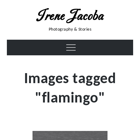
Skip
Irene Jacoba
to
content
Photography & Stories
Menu
Images tagged
"flamingo"