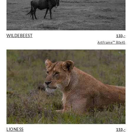
WILDEBEEST
133,-
ArtFrame™ 80x45
LIONESS
153,-