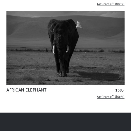
ArtFrame™ 80x50
AFRICAN ELEPHANT
153,-
ArtFrame™ 80x50