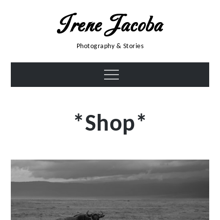
Skip
Irene Jacoba
to
content
Photography & Stories
Menu
*Shop*