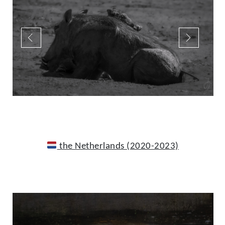
the Netherlands (2020-2023)