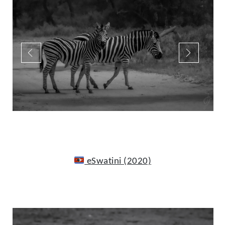
eSwatini (2020)