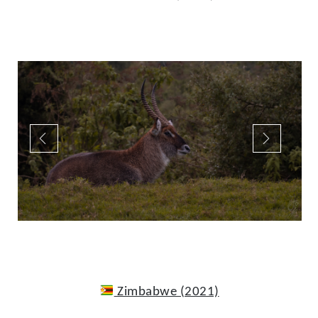
Zimbabwe (2021)