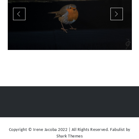
Copyright © Irene Jacoba 2022 | All Rights Reserved. Fabulist by
Shark Themes