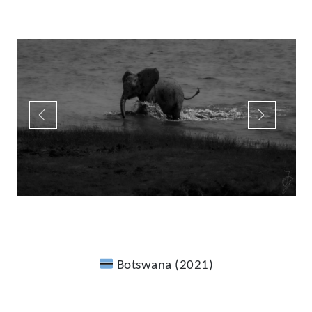
Botswana (2021)