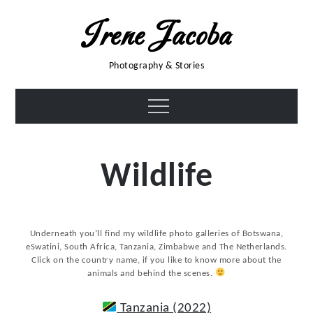
Skip
Irene Jacoba
to
content
Photography & Stories
Menu
Wildlife
Underneath you’ll find my wildlife photo galleries of Botswana,
eSwatini, South Africa, Tanzania, Zimbabwe and The Netherlands.
Click on the country name, if you like to know more about the
animals and behind the scenes.
Tanzania (2022)