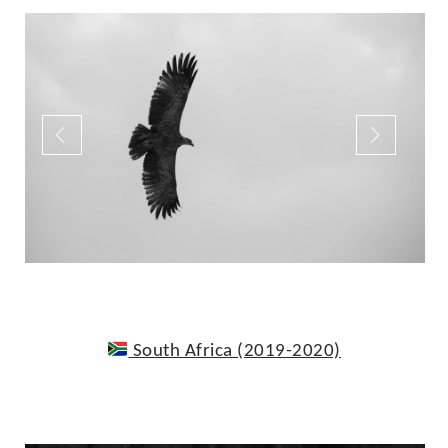
South Africa (2019-2020)