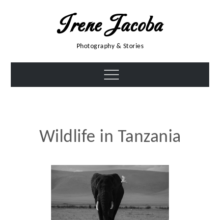
Skip
Irene Jacoba
to
content
Photography & Stories
Menu
Wildlife in Tanzania