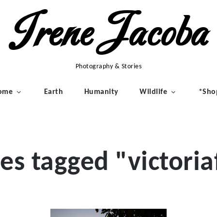
Irene Jacoba
Photography & Stories
ome
Earth
Humanity
Wildlife
*Sho
es tagged "victoriaf