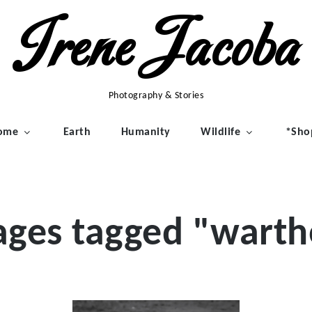
Irene Jacoba
Photography & Stories
ome
Earth
Humanity
Wildlife
*Sho
ages tagged "warth